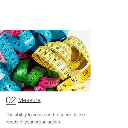
02
Measure
The ability to sense and respond to the
needs of your organisation.