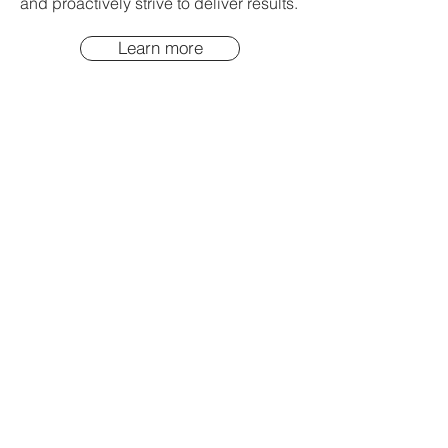
and proactively strive to deliver results.
Learn more
04
Embed
Clearly connect new habits to
successful outcomes, then celebrate