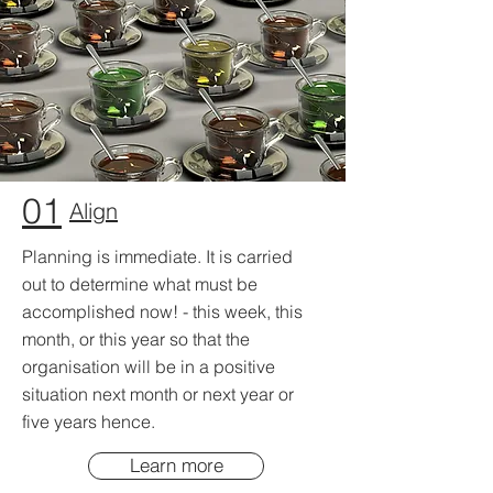
01
Align
Planning is immediate. It is carried
out to determine what must be
accomplished now! - this week, this
month, or this year so that the
organisation will be in a positive
situation next month or next year or
five years hence.
Learn more