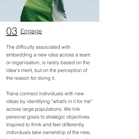
03
Engage
The difficulty associated with
embedding a new idea across a team
or organisation, is rarely based on the
idea's merit, but on the perception of
the reason for doing it.
Trana connect individuals with new
ideas by identifying “what’s in it for me”
across large populations. We link
personal goals to strategic objectives.
Inspired to think and feel differently,
individuals take ownership of the new,