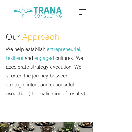
Our
Approach
We help establish
entrepreneurial
,
resilient
and
engaged
cultures. We
accelerate strategy execution. We
shorten the journey between
strategic intent and successful
execution (the realisation of results).