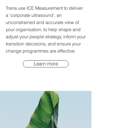
Trana use ICE Measurement to deliver
a 'corporate ultrasound', an
unconstrained and accurate view of
your organisation, to help shape and
adjust your people strategy, inform your
transition decisions, and ensure your
change programmes are effective.
Learn more