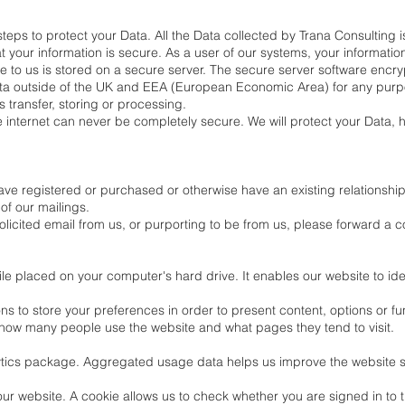
eps to protect your Data. All the Data collected by Trana Consulting is
your information is secure. As a user of our systems, your information
e to us is stored on a secure server. The secure server software encrypt
ata outside of the UK and EEA (European Economic Area) for any purpose
s transfer, storing or processing.
he internet can never be completely secure. We will protect your Data, 
have registered or purchased or otherwise have an existing relationshi
of our mailings.
icited email from us, or purporting to be from us, please forward a co
file placed on your computer's hard drive. It enables our website to i
s to store your preferences in order to present content, options or fun
e how many people use the website and what pages they tend to visit.
lytics package. Aggregated usage data helps us improve the website s
our website. A cookie allows us to check whether you are signed in to t