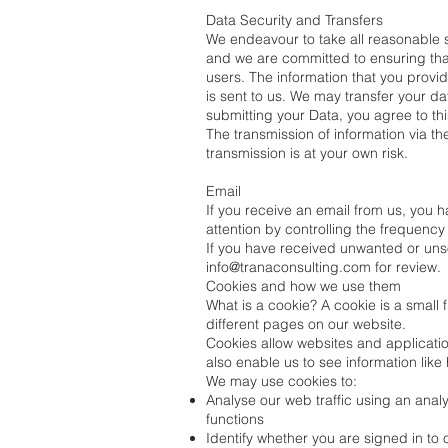
Data Security and Transfers
We endeavour to take all reasonable st
and we are committed to ensuring that 
users. The information that you provid
is sent to us. We may transfer your d
submitting your Data, you agree to thi
The transmission of information via t
transmission is at your own risk.
Email
If you receive an email from us, you 
attention by controlling the frequency 
If you have received unwanted or unsol
info@tranaconsulting.com
for review.
Cookies and how we use them
What is a cookie? A cookie is a small 
different pages on our website.
Cookies allow websites and application
also enable us to see information lik
We may use cookies to:
Analyse our web traffic using an ana
functions
Identify whether you are signed in to 