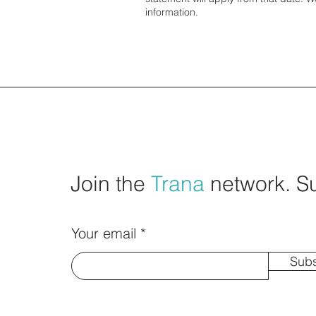
information.
Join the
Trana
network. S
Your email
Subs