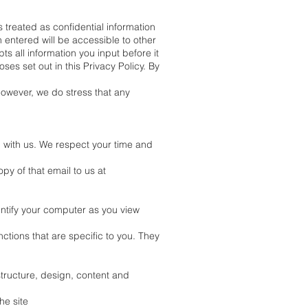
 treated as confidential information
 entered will be accessible to other
s all information you input before it
s set out in this Privacy Policy. By
however, we do stress that any
p with us. We respect your time and
py of that email to us at
dentify your computer as you view
ctions that are specific to you. They
tructure, design, content and
he site