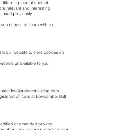
different piece of content
ore relevant and interesting
u used previously.
 you choose to share with us.
nt our website to store cookies on
become unavailable to you.
ontact
info@tranaconsulting.com
.
gistered office is at Bowcombe, Bull
 modified or amended privacy
rmed about how we are protecting your