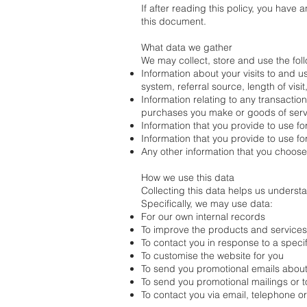
If after reading this policy, you have
this document.
What data we gather
We may collect, store and use the foll
Information about your visits to and u
system, referral source, length of vis
Information relating to any transactio
purchases you make or goods of serv
Information that you provide to use fo
Information that you provide to use fo
Any other information that you choose
How we use this data
Collecting this data helps us unders
Specifically, we may use data:
For our own internal records
To improve the products and service
To contact you in response to a speci
To customise the website for you
To send you promotional emails about 
To send you promotional mailings or to
To contact you via email, telephone o