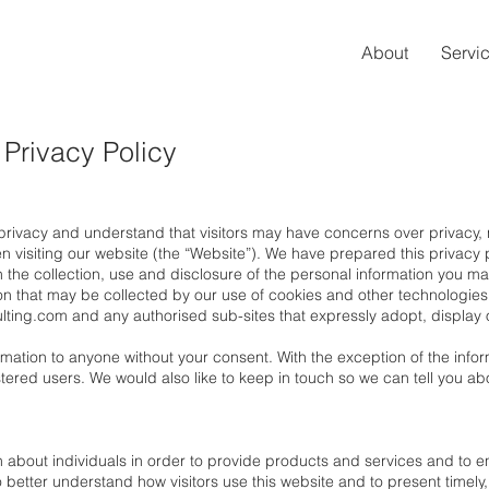
About
Servi
 Privacy Policy
 privacy and understand that visitors may have concerns over privacy
 visiting our website (the “Website”). We have prepared this privacy po
 the collection, use and disclosure of the personal information you ma
ion that may be collected by our use of cookies and other technologie
lting.com
and any authorised sub-sites that expressly adopt, display or
rmation to anyone without your consent. With the exception of the infor
istered users. We would also like to keep in touch so we can tell you
.
 about individuals in order to provide products and services and to en
o better understand how visitors use this website and to present timely,