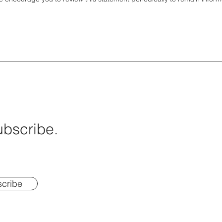
ubscribe.
cribe