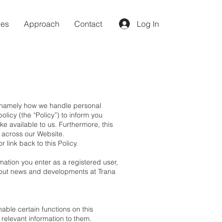
ces
Approach
Contact
Log In
, namely how we handle personal
licy (the “Policy”) to inform you
ke available to us. Furthermore, this
s across our Website.
 link back to this Policy.
mation you enter as a registered user,
 about news and developments at Trana
able certain functions on this
 relevant information to them.