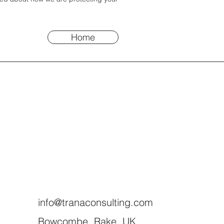
Home
info@tranaconsulting.com
Bowcombe, Rake, UK.