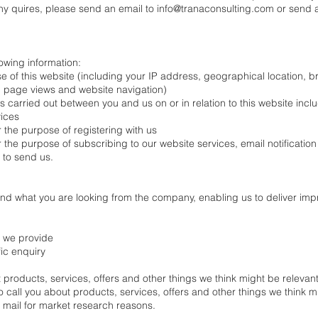
 any quires, please send an email to
info@tranaconsulting.com
or send a
owing information:
se of this website (including your IP address, geographical location, 
it, page views and website navigation)
ns carried out between you and us on or in relation to this website inclu
ices
r the purpose of registering with us
r the purpose of subscribing to our website services, email notificatio
 to send us.
tand what you are looking from the company, enabling us to deliver im
s we provide
fic enquiry
products, services, offers and other things we think might be relevant
 call you about products, services, offers and other things we think m
r mail for market research reasons.