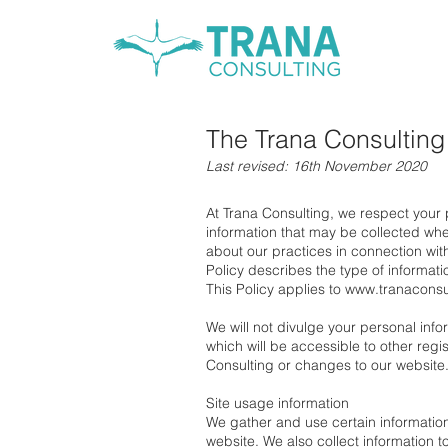
The Trana Consulting
Last revised: 16th November 2020
At Trana Consulting, we respect your
information that may be collected when
about our practices in connection with
Policy describes the type of informat
This Policy applies to
www.tranaconsu
We will not divulge your personal info
which will be accessible to other reg
Consulting or changes to our website
Site usage information
We gather and use certain information
website. We also collect information t