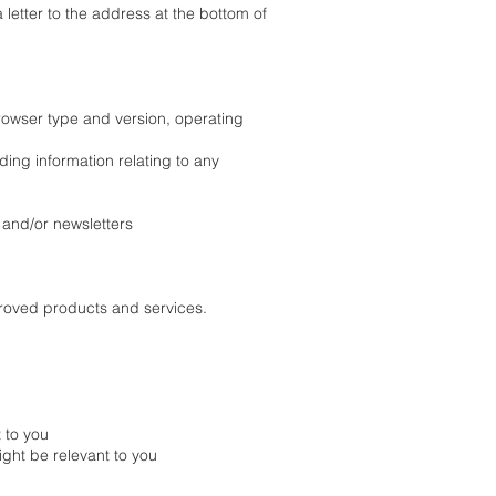
 letter to the address at the bottom of
browser type and version, operating
ding information relating to any
n and/or newsletters
proved products and services.
 to you
ight be relevant to you