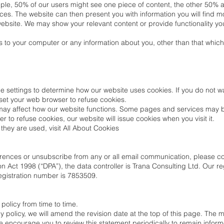
ple, 50% of our users might see one piece of content, the other 50% a 
ces. The website can then present you with information you will find m
ebsite. We may show your relevant content or provide functionality yo
 to your computer or any information about you, other than that which
 settings to determine how our website uses cookies. If you do not wa
set your web browser to refuse cookies.
 may affect how our website functions. Some pages and services may 
to refuse cookies, our website will issue cookies when you visit it.
hey are used, visit All About Cookies
ferences or unsubscribe from any or all email communication, please c
n Act 1998 (“DPA”), the data controller is Trana Consulting Ltd. Our re
egistration number is 7853509.
olicy from time to time.
policy, we will amend the revision date at the top of this page. The
We encourage you to review this statement periodically to remain info