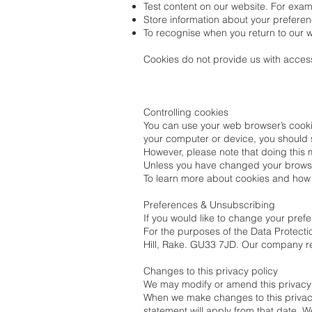
Test content on our website. For exam
Store information about your preferen
To recognise when you return to our w
Cookies do not provide us with access
Controlling cookies
You can use your web browser’s cookie
your computer or device, you should 
However, please note that doing this
Unless you have changed your browser 
To learn more about cookies and how t
Preferences & Unsubscribing
If you would like to change your pre
For the purposes of the Data Protectio
Hill, Rake. GU33 7JD. Our company r
Changes to this privacy policy
We may modify or amend this privacy p
When we make changes to this privacy 
statement will apply from that date. 